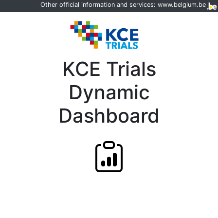
Other official information and services:
www.belgium.be
KCE Trials
Dynamic
Dashboard